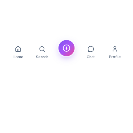
Home
Search
Chat
Profile